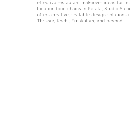
effective restaurant makeover ideas for mu
location food chains in Kerala, Studio Saio
offers creative, scalable design solutions i
Thrissur, Kochi, Ernakulam, and beyond.