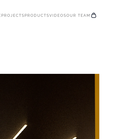
E
PROJECTS
PRODUCTS
VIDEOS
OUR TEAM