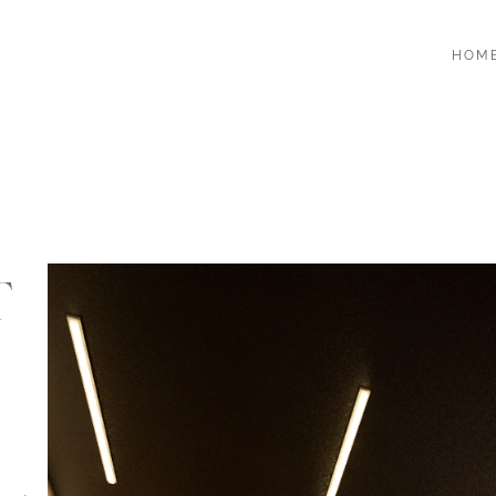
HOM
T