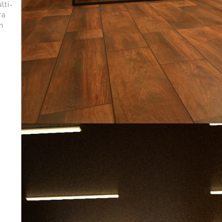
lti-
ra
n