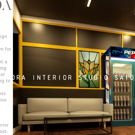
A,THRISSUR-
sign
n for
nt a
ing
lor
ng to
g
oss
ous
erior
ost-