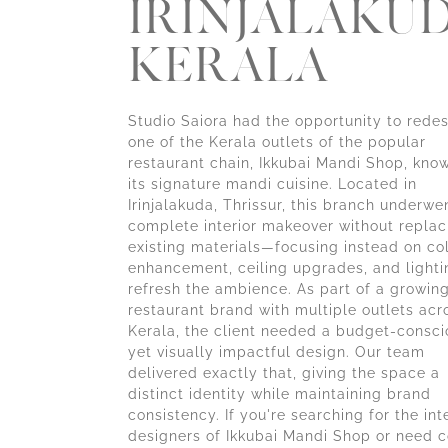
IRINJALAKUD
KERALA
Studio Saiora had the opportunity to rede
one of the Kerala outlets of the popular
restaurant chain, Ikkubai Mandi Shop, know
its signature mandi cuisine. Located in
Irinjalakuda, Thrissur, this branch underwe
complete interior makeover without replac
existing materials—focusing instead on co
enhancement, ceiling upgrades, and lighti
refresh the ambience. As part of a growin
restaurant brand with multiple outlets acr
Kerala, the client needed a budget-consci
yet visually impactful design. Our team
delivered exactly that, giving the space a
distinct identity while maintaining brand
consistency. If you're searching for the int
designers of Ikkubai Mandi Shop or need c