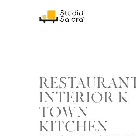
RESTAURAN
INTERIOR K-
TOWN
KITCHEN-