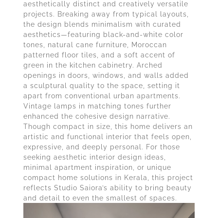
aesthetically distinct and creatively versatile
projects. Breaking away from typical layouts,
the design blends minimalism with curated
aesthetics—featuring black-and-white color
tones, natural cane furniture, Moroccan
patterned floor tiles, and a soft accent of
green in the kitchen cabinetry. Arched
openings in doors, windows, and walls added
a sculptural quality to the space, setting it
apart from conventional urban apartments.
Vintage lamps in matching tones further
enhanced the cohesive design narrative.
Though compact in size, this home delivers an
artistic and functional interior that feels open,
expressive, and deeply personal. For those
seeking aesthetic interior design ideas,
minimal apartment inspiration, or unique
compact home solutions in Kerala, this project
reflects Studio Saiora’s ability to bring beauty
and detail to even the smallest of spaces.