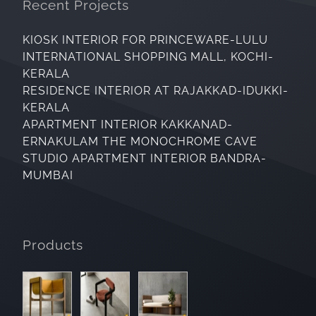
Recent Projects
KIOSK INTERIOR FOR PRINCEWARE-LULU
INTERNATIONAL SHOPPING MALL, KOCHI-
KERALA
RESIDENCE INTERIOR AT RAJAKKAD-IDUKKI-
KERALA
APARTMENT INTERIOR KAKKANAD-
ERNAKULAM THE MONOCHROME CAVE
STUDIO APARTMENT INTERIOR BANDRA-
MUMBAI
Products