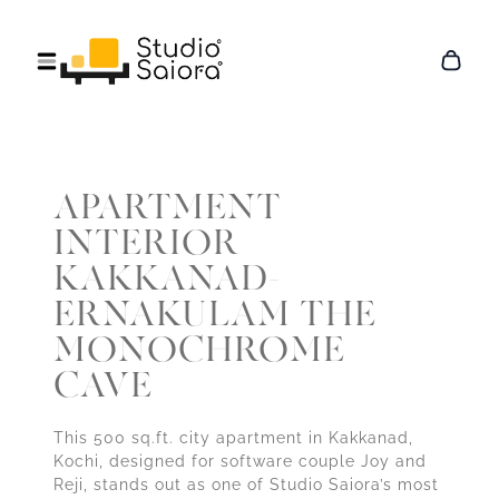
APARTMENT
INTERIOR
KAKKANAD-
ERNAKULAM THE
MONOCHROME
CAVE
This 500 sq.ft. city apartment in Kakkanad,
Kochi, designed for software couple Joy and
Reji, stands out as one of Studio Saiora’s most