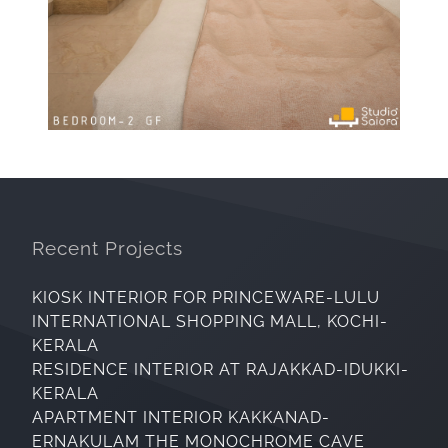
Recent Projects
KIOSK INTERIOR FOR PRINCEWARE-LULU
INTERNATIONAL SHOPPING MALL, KOCHI-
KERALA
RESIDENCE INTERIOR AT RAJAKKAD-IDUKKI-
KERALA
APARTMENT INTERIOR KAKKANAD-
ERNAKULAM THE MONOCHROME CAVE