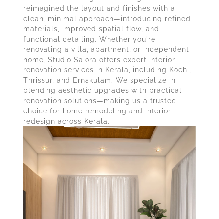
reimagined the layout and finishes with a
clean, minimal approach—introducing refined
materials, improved spatial flow, and
functional detailing. Whether you're
renovating a villa, apartment, or independent
home, Studio Saiora offers expert interior
renovation services in Kerala, including Kochi,
Thrissur, and Ernakulam. We specialize in
blending aesthetic upgrades with practical
renovation solutions—making us a trusted
choice for home remodeling and interior
redesign across Kerala.