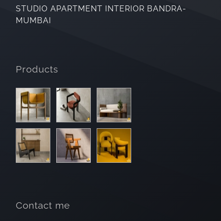
STUDIO APARTMENT INTERIOR BANDRA-
MUMBAI
Products
Contact me