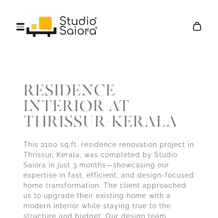
RESIDENCE
INTERIOR AT
THRISSUR-KERALA
This 2100 sq.ft. residence renovation project in
Thrissur, Kerala, was completed by Studio
Saiora in just 3 months—showcasing our
expertise in fast, efficient, and design-focused
home transformation. The client approached
us to upgrade their existing home with a
modern interior while staying true to the
structure and budget. Our design team