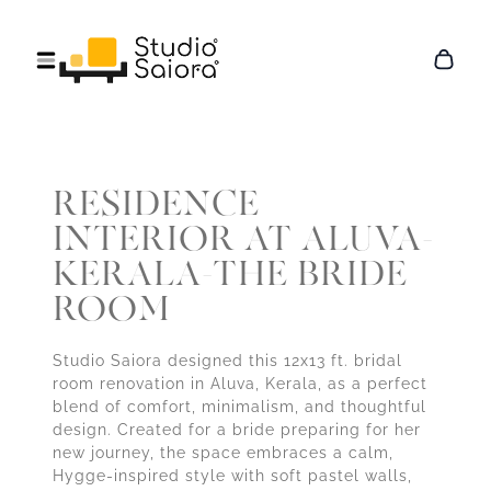
RESIDENCE
INTERIOR AT ALUVA-
KERALA-THE BRIDE
ROOM
Studio Saiora designed this 12x13 ft. bridal
room renovation in Aluva, Kerala, as a perfect
blend of comfort, minimalism, and thoughtful
design. Created for a bride preparing for her
new journey, the space embraces a calm,
Hygge-inspired style with soft pastel walls,