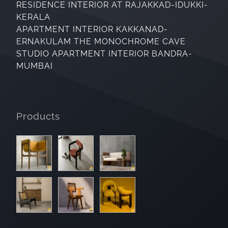
RESIDENCE INTERIOR AT RAJAKKAD-IDUKKI-
KERALA
APARTMENT INTERIOR KAKKANAD-
ERNAKULAM THE MONOCHROME CAVE
STUDIO APARTMENT INTERIOR BANDRA-
MUMBAI
Products