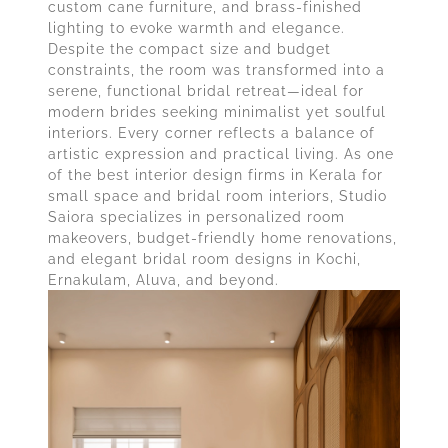
custom cane furniture, and brass-finished
lighting to evoke warmth and elegance.
Despite the compact size and budget
constraints, the room was transformed into a
serene, functional bridal retreat—ideal for
modern brides seeking minimalist yet soulful
interiors. Every corner reflects a balance of
artistic expression and practical living. As one
of the best interior design firms in Kerala for
small space and bridal room interiors, Studio
Saiora specializes in personalized room
makeovers, budget-friendly home renovations,
and elegant bridal room designs in Kochi,
Ernakulam, Aluva, and beyond.