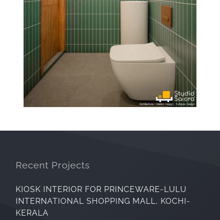
Recent Projects
KIOSK INTERIOR FOR PRINCEWARE-LULU
INTERNATIONAL SHOPPING MALL, KOCHI-
KERALA