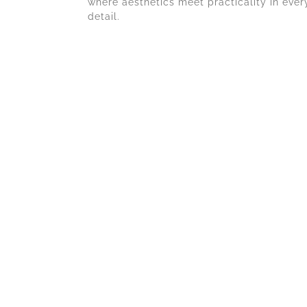
where aesthetics meet practicality in ever
detail.