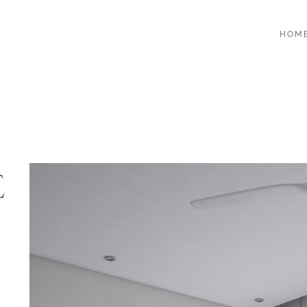
HOM
E