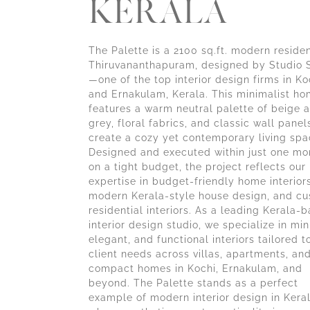
KERALA
The Palette is a 2100 sq.ft. modern reside
Thiruvananthapuram, designed by Studio 
—one of the top interior design firms in Ko
and Ernakulam, Kerala. This minimalist h
features a warm neutral palette of beige 
grey, floral fabrics, and classic wall panel
create a cozy yet contemporary living spa
Designed and executed within just one mo
on a tight budget, the project reflects our
expertise in budget-friendly home interiors
modern Kerala-style house design, and c
residential interiors. As a leading Kerala-
interior design studio, we specialize in min
elegant, and functional interiors tailored t
client needs across villas, apartments, an
compact homes in Kochi, Ernakulam, and
beyond. The Palette stands as a perfect
example of modern interior design in Ker