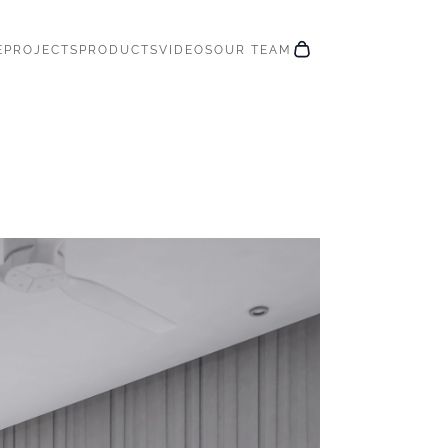
E
PROJECTS
PRODUCTS
VIDEOS
OUR TEAM