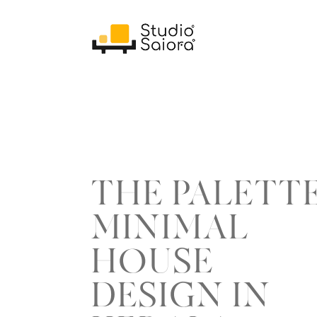
THE PALETT
MINIMAL
HOUSE
DESIGN IN