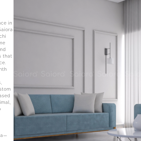
nce in
Saiora
chi
ome
and
s that
ce.
nth
,
ustom
based
imal,
o
d
ala—