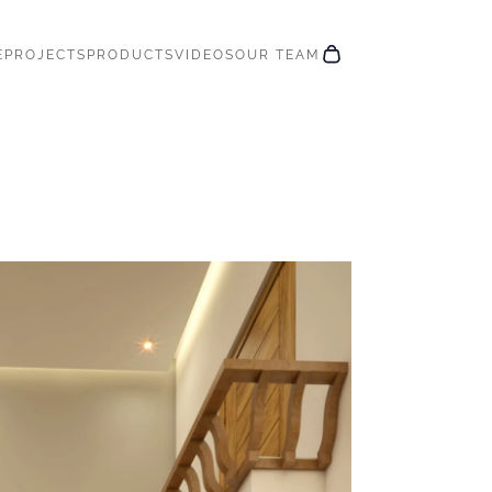
E
PROJECTS
PRODUCTS
VIDEOS
OUR TEAM