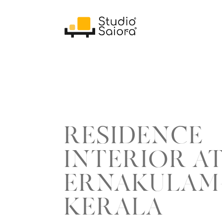
RESIDENCE
INTERIOR A
ERNAKULAM
KERALA