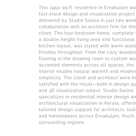
This 1950 sq.ft. residence in Ernakulam wa
fast-track design and visualization project
delivered by Studio Saiora in just two week
collaboration with an architect firm for the
client. The four-bedroom home, complete 
a double-height living area and functional
kitchen layout, was styled with warm woo
finishes throughout. From the cozy woode
flooring in the drawing room to custom w
accented elements across all spaces, the
interior exudes natural warmth and moder
simplicity. The client and architect were h
satisfied with the result—both in design qu
and 3D visualization output. Studio Saiora
specializes in residential interior design a
architectural visualization in Kerala, offeri
tailored design support for architects, buil
and homeowners across Ernakulam, Kochi,
surrounding regions.