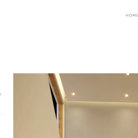
HOM
T
-