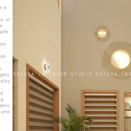
s a
s, in
ir
with
den
n
ood-
n
ighly
ality
nd
ng
ders,
 and